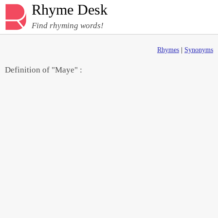
Rhyme Desk
Find rhyming words!
Rhymes
|
Synonyms
Definition of "Maye" :