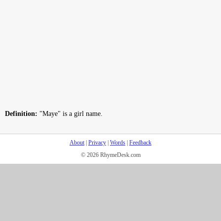
Definition:
"Maye" is a girl name.
About
|
Privacy
|
Words
|
Feedback
© 2026 RhymeDesk.com