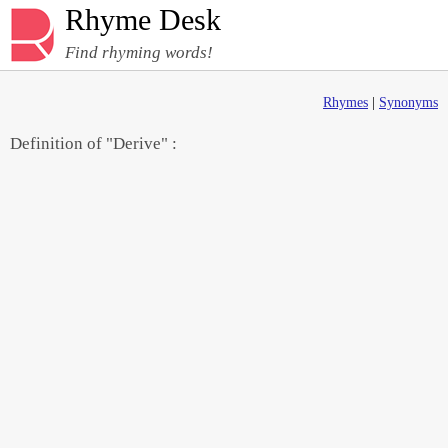
Rhyme Desk
Find rhyming words!
Rhymes
|
Synonyms
Definition of "Derive" :