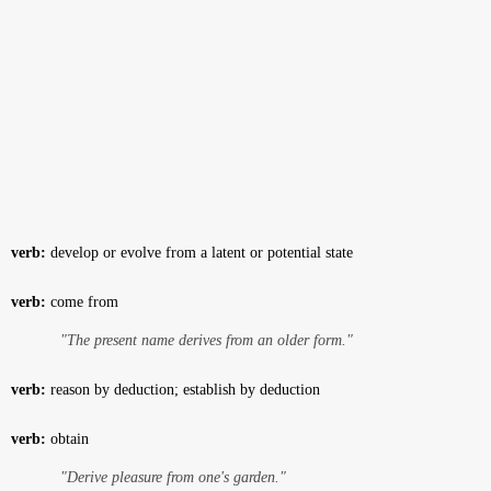
verb:
develop or evolve from a latent or potential state
verb:
come from
"The present name derives from an older form."
verb:
reason by deduction; establish by deduction
verb:
obtain
"Derive pleasure from one's garden."