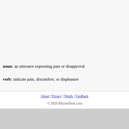
noun:
an utterance expressing pain or disapproval
verb:
indicate pain, discomfort, or displeasure
About
|
Privacy
|
Words
|
Feedback
© 2026 RhymeDesk.com