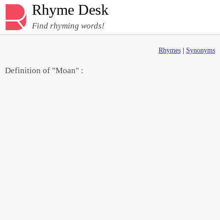
Rhyme Desk
Find rhyming words!
Rhymes
|
Synonyms
Definition of "Moan" :