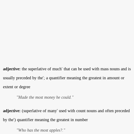
adjective:
the superlative of much' that can be used with mass nouns and is
usually preceded by the'; a quantifier meaning the greatest in amount or
extent or degree
"Made the most money he could."
adjective:
(superlative of many' used with count nouns and often preceded
by the') quantifier meaning the greatest in number
"Who has the most apples?."