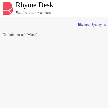
Rhyme Desk
Find rhyming words!
Rhymes
|
Synonyms
Definition of "Most" :