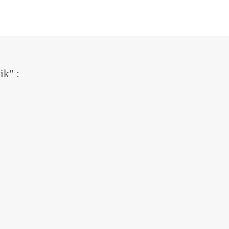
ik" :