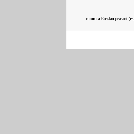
noun:
a Russian peasant (es