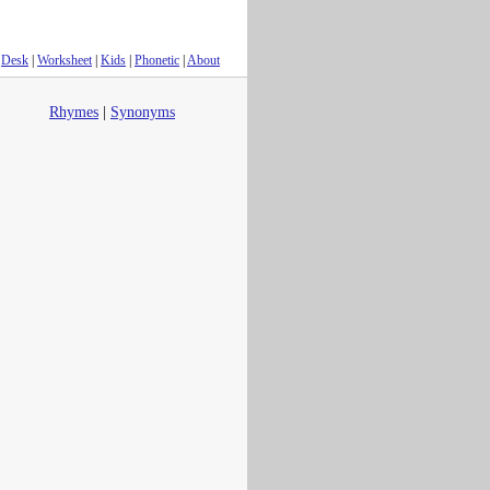
Desk
|
Worksheet
|
Kids
|
Phonetic
|
About
Rhymes
|
Synonyms