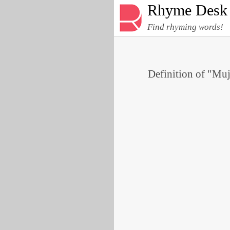
Rhyme Desk
Find rhyming words!
Definition of "Muj