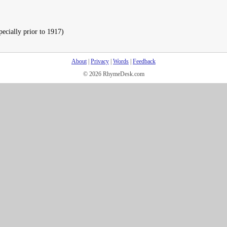
pecially prior to 1917)
About
|
Privacy
|
Words
|
Feedback
© 2026 RhymeDesk.com