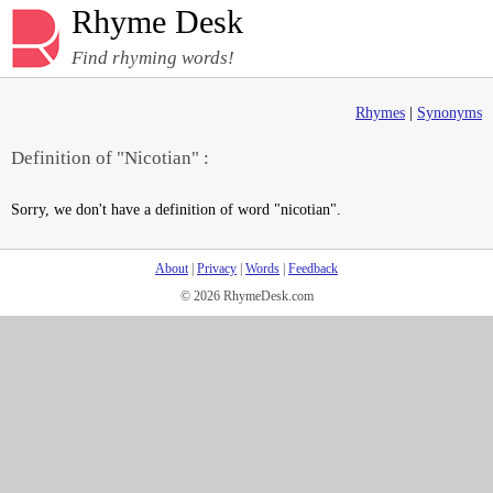
Rhyme Desk
Find rhyming words!
Rhymes
|
Synonyms
Definition of "Nicotian" :
Sorry, we don't have a definition of word "nicotian".
About
|
Privacy
|
Words
|
Feedback
© 2026 RhymeDesk.com