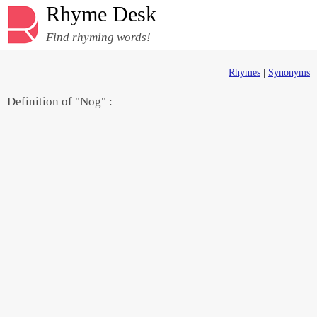
Rhyme Desk
Find rhyming words!
Rhymes
|
Synonyms
Definition of "Nog" :