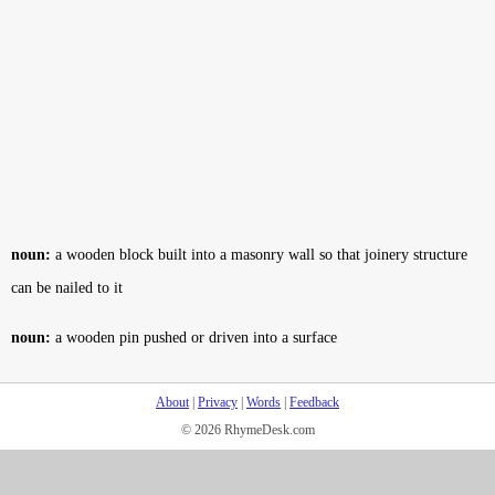
noun:
a wooden block built into a masonry wall so that joinery structure
can be nailed to it
noun:
a wooden pin pushed or driven into a surface
About
|
Privacy
|
Words
|
Feedback
© 2026 RhymeDesk.com