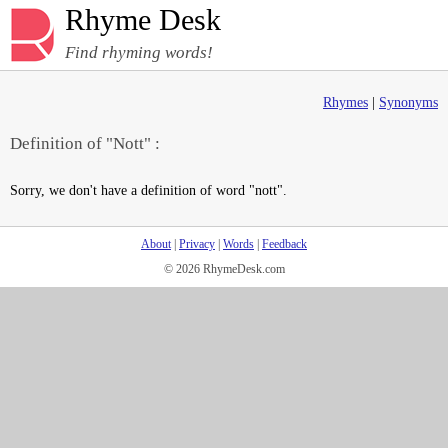
Rhyme Desk
Find rhyming words!
Rhymes
|
Synonyms
Definition of "Nott" :
Sorry, we don't have a definition of word "nott".
About
|
Privacy
|
Words
|
Feedback
© 2026 RhymeDesk.com