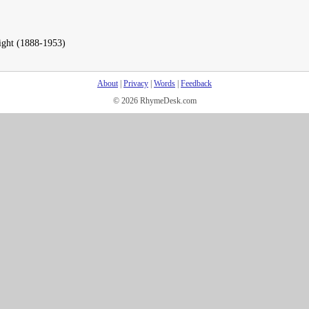
ight (1888-1953)
About
|
Privacy
|
Words
|
Feedback
© 2026 RhymeDesk.com