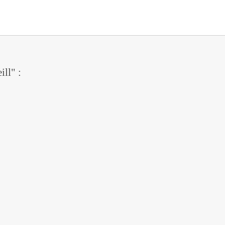
ill" :