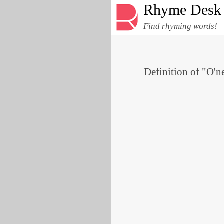
Rhyme Desk
Find rhyming words!
Definition of "O'ne