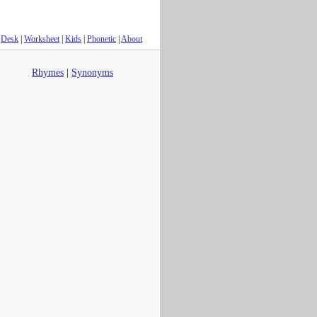
Desk
|
Worksheet
|
Kids
|
Phonetic
|
About
Rhymes
|
Synonyms