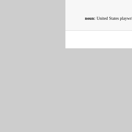
noun:
United States playwr