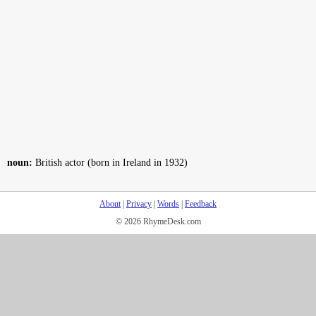
noun:
British actor (born in Ireland in 1932)
About
|
Privacy
|
Words
|
Feedback
© 2026 RhymeDesk.com