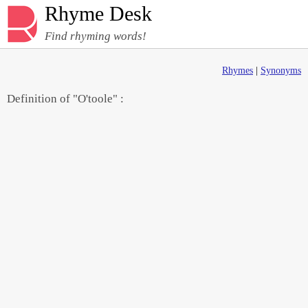
Rhyme Desk
Find rhyming words!
Rhymes
|
Synonyms
Definition of "O'toole" :