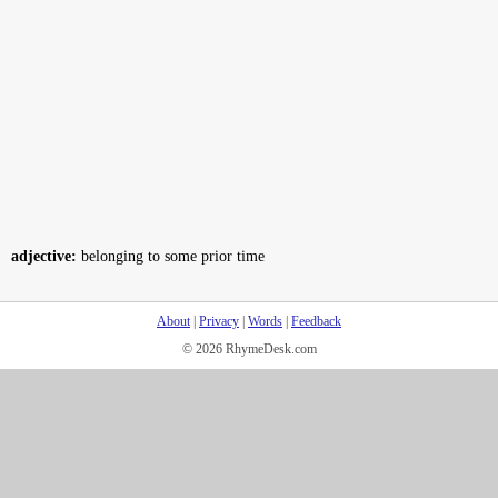
adjective:
belonging to some prior time
About
|
Privacy
|
Words
|
Feedback
© 2026 RhymeDesk.com