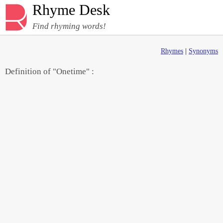
Rhyme Desk
Find rhyming words!
Rhymes
|
Synonyms
Definition of "Onetime" :