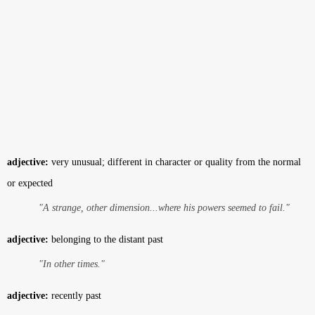
adjective:
very unusual; different in character or quality from the normal
or expected
"A strange, other dimension...where his powers seemed to fail."
adjective:
belonging to the distant past
"In other times."
adjective:
recently past