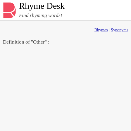
Rhyme Desk
Find rhyming words!
Rhymes
|
Synonyms
Definition of "Other" :