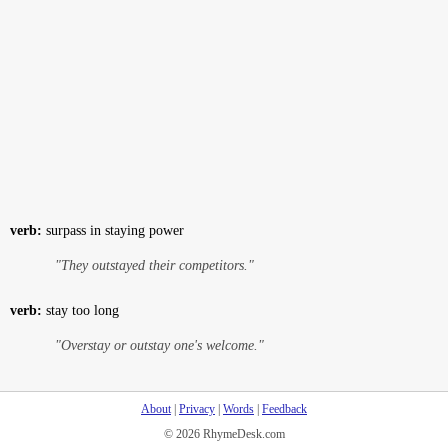
verb:
surpass in staying power
"They outstayed their competitors."
verb:
stay too long
"Overstay or outstay one's welcome."
About
|
Privacy
|
Words
|
Feedback
© 2026 RhymeDesk.com