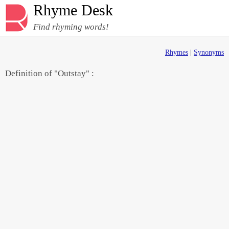
Rhyme Desk
Find rhyming words!
Rhymes
|
Synonyms
Definition of "Outstay" :