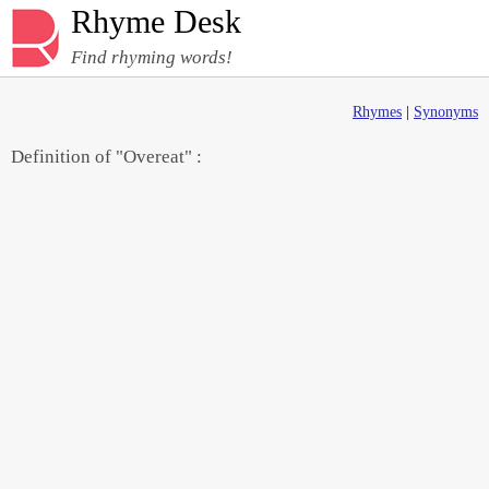
Rhyme Desk
Find rhyming words!
Rhymes
|
Synonyms
Definition of "Overeat" :