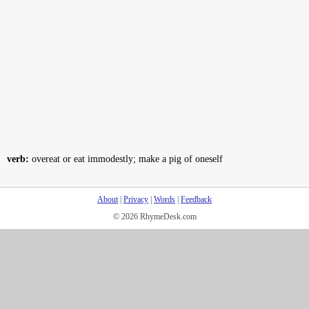
verb:
overeat or eat immodestly; make a pig of oneself
About
|
Privacy
|
Words
|
Feedback
© 2026 RhymeDesk.com