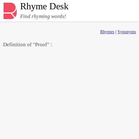
Rhyme Desk
Find rhyming words!
Rhymes
|
Synonyms
Definition of "Proof" :