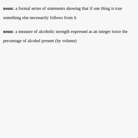
noun:
a formal series of statements showing that if one thing is true
something else necessarily follows from it
noun:
a measure of alcoholic strength expressed as an integer twice the
percentage of alcohol present (by volume)