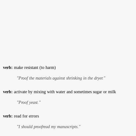
verb:
make resistant (to harm)
"Proof the materials against shrinking in the dryer."
verb:
activate by mixing with water and sometimes sugar or milk
"Proof yeast."
verb:
read for errors
"I should proofread my manuscripts."