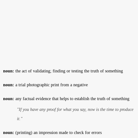
noun:
the act of validating; finding or testing the truth of something
noun:
a trial photographic print from a negative
noun:
any factual evidence that helps to establish the truth of something
"If you have any proof for what you say, now is the time to produce
it."
noun:
(printing) an impression made to check for errors