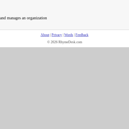
 and manages an organization
About
|
Privacy
|
Words
|
Feedback
© 2026 RhymeDesk.com