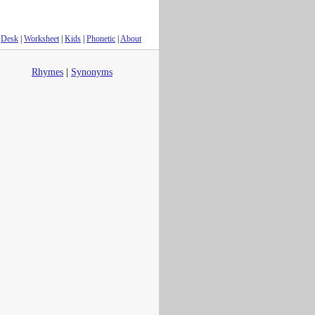
Desk
|
Worksheet
|
Kids
|
Phonetic
|
About
Rhymes
|
Synonyms