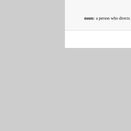
noun:
a person who directs