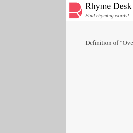
Rhyme Desk
Find rhyming words!
Definition of "Ove