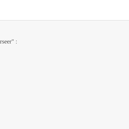
rseer" :