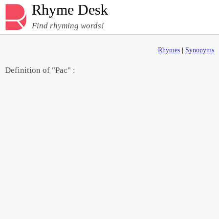
Rhyme Desk
Find rhyming words!
Rhymes
|
Synonyms
Definition of "Pac" :