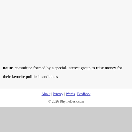
noun:
committee formed by a special-interest group to raise money for
their favorite political candidates
About
|
Privacy
|
Words
|
Feedback
© 2026 RhymeDesk.com