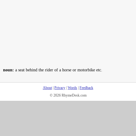
noun:
a seat behind the rider of a horse or motorbike etc.
About
|
Privacy
|
Words
|
Feedback
© 2026 RhymeDesk.com