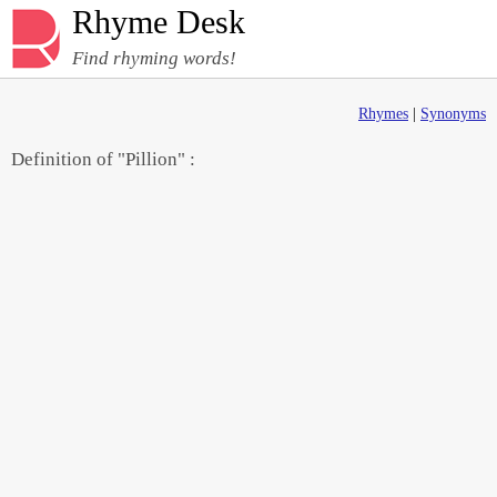
Rhyme Desk
Find rhyming words!
Rhymes
|
Synonyms
Definition of "Pillion" :