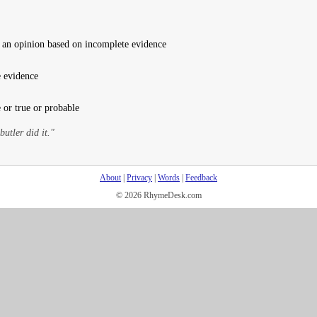
 an opinion based on incomplete evidence
 evidence
 or true or probable
butler did it."
About
|
Privacy
|
Words
|
Feedback
© 2026 RhymeDesk.com