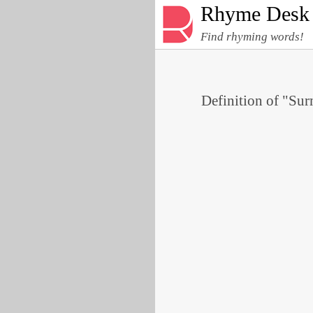
Rhyme Desk
Find rhyming words!
Definition of "Sur