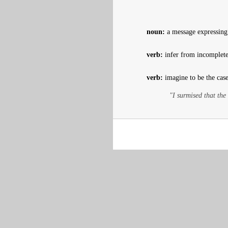
noun:
a message expressing
verb:
infer from incomplete
verb:
imagine to be the case
"I surmised that the 