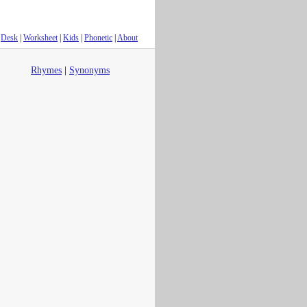
Desk
|
Worksheet
|
Kids
|
Phonetic
|
About
Rhymes
|
Synonyms