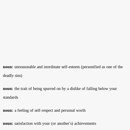
noun:
unreasonable and inordinate self-esteem (personified as one of the
deadly sins)
noun:
the trait of being spurred on by a dislike of falling below your
standards
noun:
a feeling of self-respect and personal worth
noun:
satisfaction with your (or another's) achievements