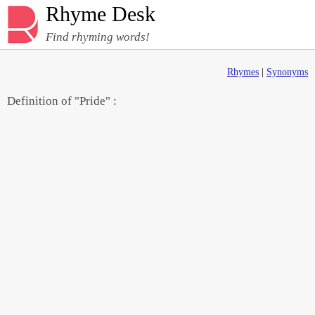
Rhyme Desk
Find rhyming words!
Rhymes
|
Synonyms
Definition of "Pride" :