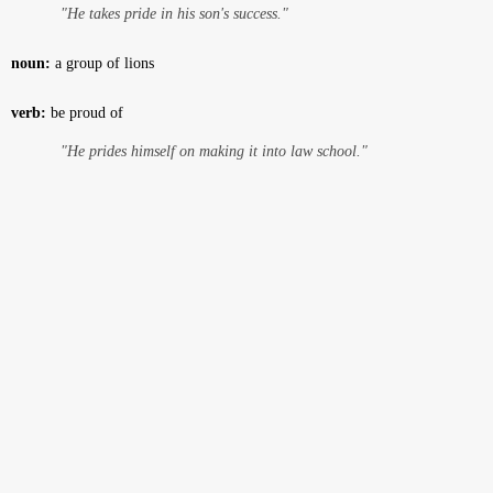
"He takes pride in his son's success."
noun:
a group of lions
verb:
be proud of
"He prides himself on making it into law school."