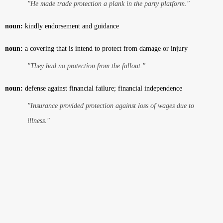
"He made trade protection a plank in the party platform."
noun:
kindly endorsement and guidance
noun:
a covering that is intend to protect from damage or injury
"They had no protection from the fallout."
noun:
defense against financial failure; financial independence
"Insurance provided protection against loss of wages due to
illness."