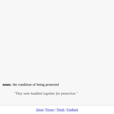
noun:
the condition of being protected
"They were huddled together for protection."
About
|
Privacy
|
Words
|
Feedback