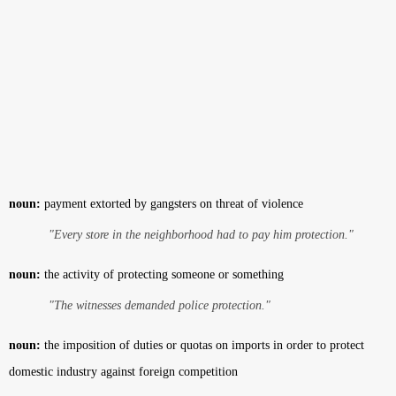
noun:
payment extorted by gangsters on threat of violence
"Every store in the neighborhood had to pay him protection."
noun:
the activity of protecting someone or something
"The witnesses demanded police protection."
noun:
the imposition of duties or quotas on imports in order to protect
domestic industry against foreign competition