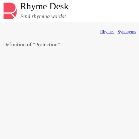
Rhyme Desk
Find rhyming words!
Rhymes
|
Synonyms
Definition of "Protection" :