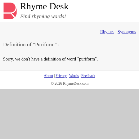
Rhyme Desk
Find rhyming words!
Rhymes
|
Synonyms
Definition of "Puriform" :
Sorry, we don't have a definition of word "puriform".
About
|
Privacy
|
Words
|
Feedback
© 2026 RhymeDesk.com