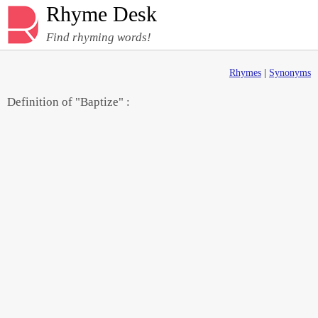
Rhyme Desk
Find rhyming words!
Rhymes
|
Synonyms
Definition of "Baptize" :