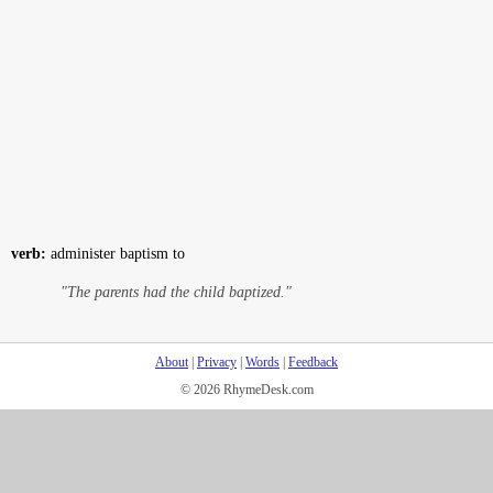
verb:
administer baptism to
"The parents had the child baptized."
About
|
Privacy
|
Words
|
Feedback
© 2026 RhymeDesk.com