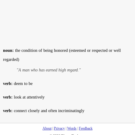
noun:
the condition of being honored (esteemed or respected or well
regarded)
"A man who has earned high regard."
verb:
deem to be
verb:
look at attentively
verb:
connect closely and often incriminatingly
About
|
Privacy
|
Words
|
Feedback