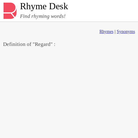
Rhyme Desk
Find rhyming words!
Rhymes
|
Synonyms
Definition of "Regard" :