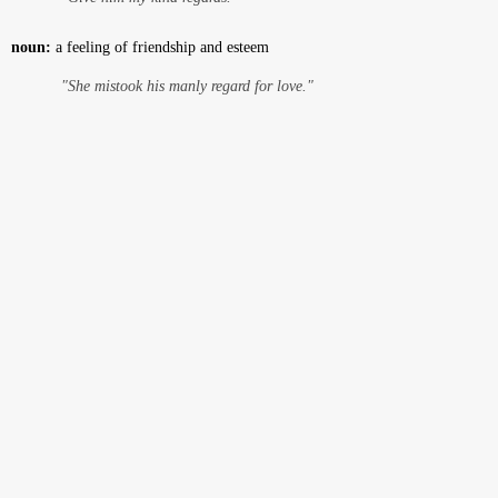
noun:
a feeling of friendship and esteem
"She mistook his manly regard for love."