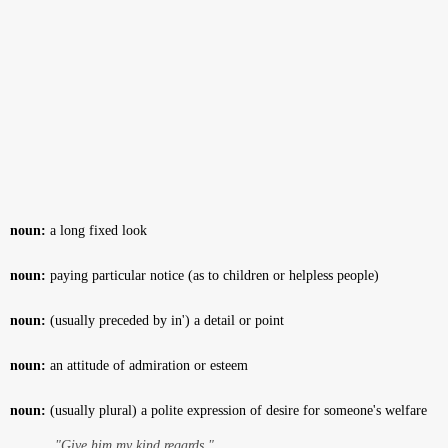
noun:
a long fixed look
noun:
paying particular notice (as to children or helpless people)
noun:
(usually preceded by in') a detail or point
noun:
an attitude of admiration or esteem
noun:
(usually plural) a polite expression of desire for someone's welfare
"Give him my kind regards."