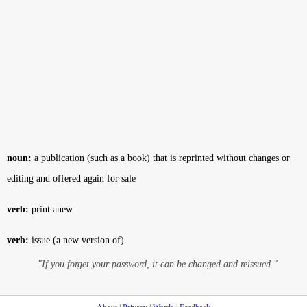
noun:
a publication (such as a book) that is reprinted without changes or
editing and offered again for sale
verb:
print anew
verb:
issue (a new version of)
"If you forget your password, it can be changed and reissued."