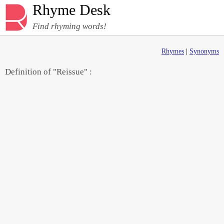
Rhyme Desk
Find rhyming words!
Rhymes
|
Synonyms
Definition of "Reissue" :