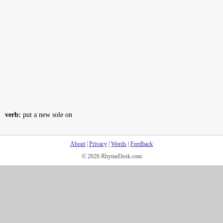
verb:
put a new sole on
About
|
Privacy
|
Words
|
Feedback
© 2026 RhymeDesk.com