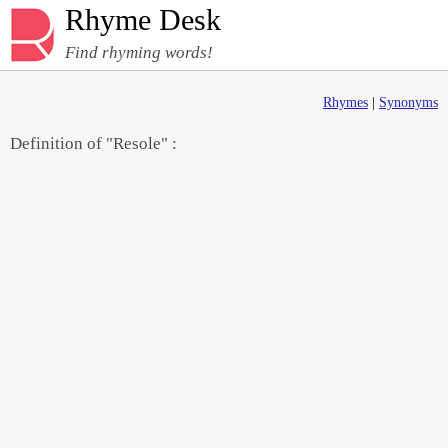
Rhyme Desk
Find rhyming words!
Rhymes
|
Synonyms
Definition of "Resole" :