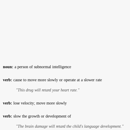
noun:
a person of subnormal intelligence
verb:
cause to move more slowly or operate at a slower rate
"This drug will retard your heart rate."
verb:
lose velocity; move more slowly
verb:
slow the growth or development of
"The brain damage will retard the child's language development."