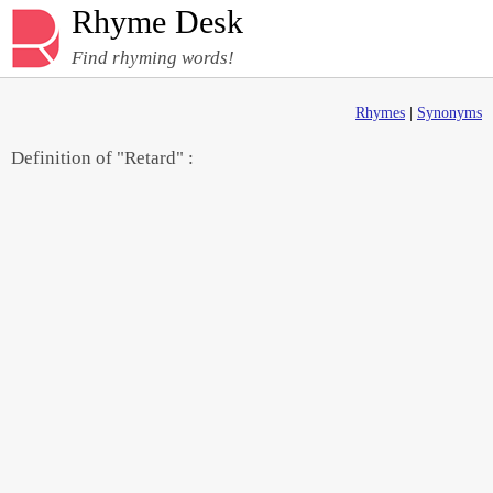
Rhyme Desk
Find rhyming words!
Rhymes
|
Synonyms
Definition of "Retard" :