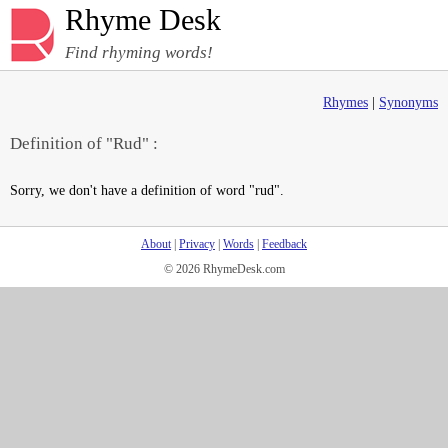
Rhyme Desk
Find rhyming words!
Rhymes
|
Synonyms
Definition of "Rud" :
Sorry, we don't have a definition of word "rud".
About
|
Privacy
|
Words
|
Feedback
© 2026 RhymeDesk.com