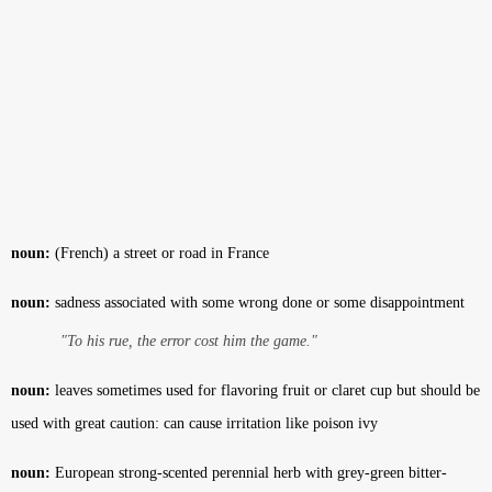
noun:
(French) a street or road in France
noun:
sadness associated with some wrong done or some disappointment
"To his rue, the error cost him the game."
noun:
leaves sometimes used for flavoring fruit or claret cup but should be
used with great caution: can cause irritation like poison ivy
noun:
European strong-scented perennial herb with grey-green bitter-