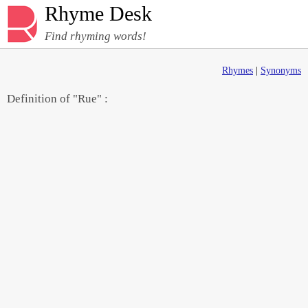
Rhyme Desk
Find rhyming words!
Rhymes
|
Synonyms
Definition of "Rue" :