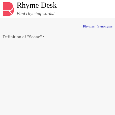
Rhyme Desk
Find rhyming words!
Rhymes
|
Synonyms
Definition of "Scone" :