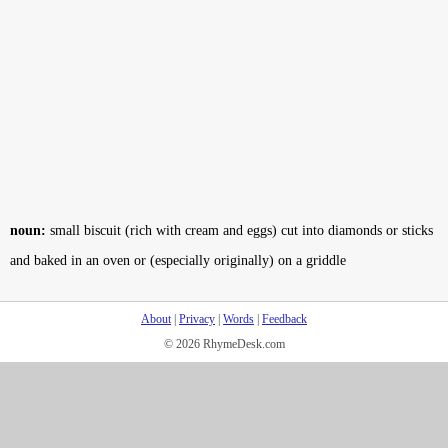
noun:
small biscuit (rich with cream and eggs) cut into diamonds or sticks
and baked in an oven or (especially originally) on a griddle
About
|
Privacy
|
Words
|
Feedback
© 2026 RhymeDesk.com