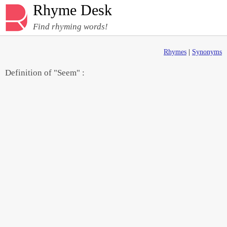
Rhyme Desk
Find rhyming words!
Rhymes
|
Synonyms
Definition of "Seem" :