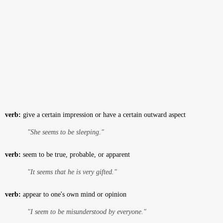
verb:
give a certain impression or have a certain outward aspect
"She seems to be sleeping."
verb:
seem to be true, probable, or apparent
"It seems that he is very gifted."
verb:
appear to one's own mind or opinion
"I seem to be misunderstood by everyone."