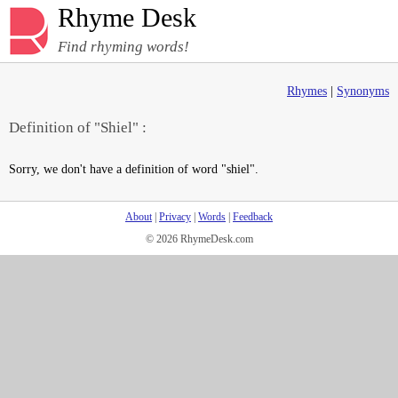
Rhyme Desk
Find rhyming words!
Rhymes
|
Synonyms
Definition of "Shiel" :
Sorry, we don't have a definition of word "shiel".
About
|
Privacy
|
Words
|
Feedback
© 2026 RhymeDesk.com