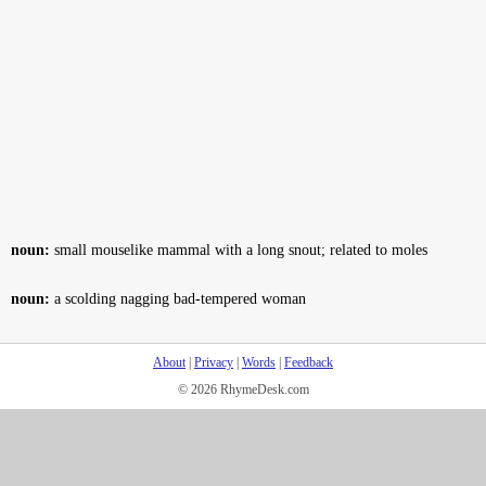
noun:
small mouselike mammal with a long snout; related to moles
noun:
a scolding nagging bad-tempered woman
About
|
Privacy
|
Words
|
Feedback
© 2026 RhymeDesk.com