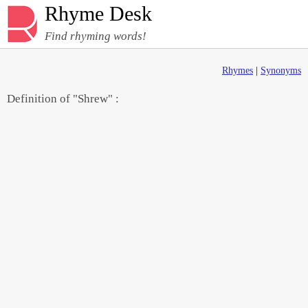
Rhyme Desk
Find rhyming words!
Rhymes
|
Synonyms
Definition of "Shrew" :