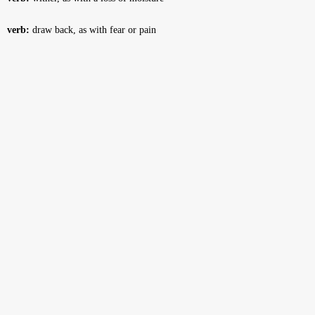
verb:
draw back, as with fear or pain