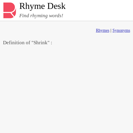
Rhyme Desk
Find rhyming words!
Rhymes
|
Synonyms
Definition of "Shrink" :