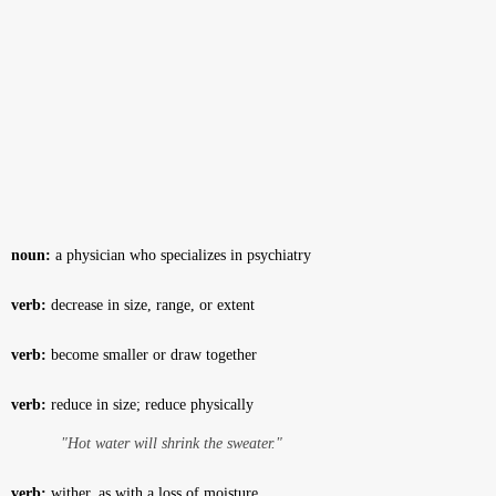
noun:
a physician who specializes in psychiatry
verb:
decrease in size, range, or extent
verb:
become smaller or draw together
verb:
reduce in size; reduce physically
"Hot water will shrink the sweater."
verb:
wither, as with a loss of moisture