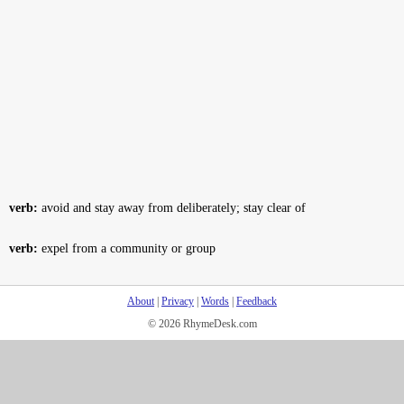
verb:
avoid and stay away from deliberately; stay clear of
verb:
expel from a community or group
About
|
Privacy
|
Words
|
Feedback
© 2026 RhymeDesk.com