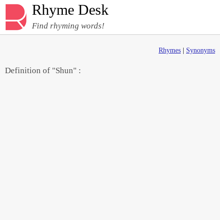
Rhyme Desk
Find rhyming words!
Rhymes
|
Synonyms
Definition of "Shun" :