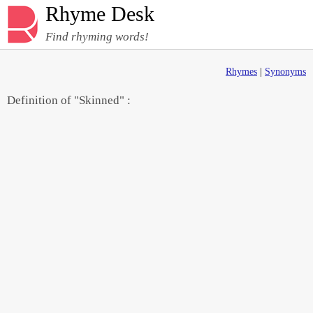
Rhyme Desk
Find rhyming words!
Rhymes
|
Synonyms
Definition of "Skinned" :