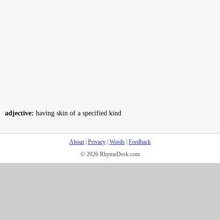
adjective:
having skin of a specified kind
About
|
Privacy
|
Words
|
Feedback
© 2026 RhymeDesk.com