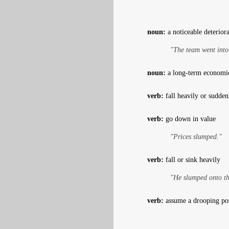
noun:
a noticeable deterior
"The team went into
noun:
a long-term economic 
verb:
fall heavily or sudden
verb:
go down in value
"Prices slumped."
verb:
fall or sink heavily
"He slumped onto th
verb:
assume a drooping pos