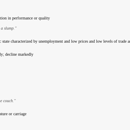
ation in performance or quality
 a slump."
state characterized by unemployment and low prices and low levels of trade 
ly; decline markedly
e couch."
ture or carriage