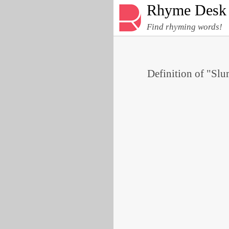
Rhyme Desk
Find rhyming words!
Definition of "Slu