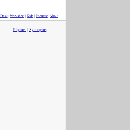
Desk
|
Worksheet
|
Kids
|
Phonetic
|
About
Rhymes
|
Synonyms