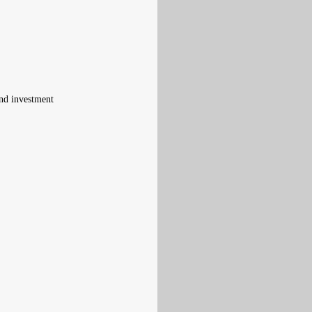
and investment