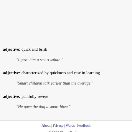
adjective:
quick and brisk
"I gave him a smart salute."
adjective:
characterized by quickness and ease in learning
"Smart children talk earlier than the average."
adjective:
painfully severe
"He gave the dog a smart blow."
About
|
Privacy
|
Words
|
Feedback