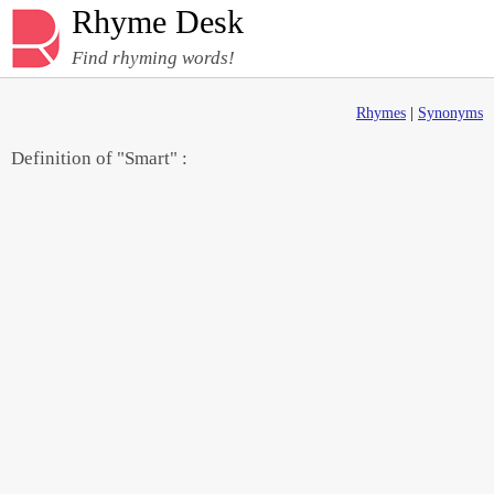
Rhyme Desk
Find rhyming words!
Rhymes
|
Synonyms
Definition of "Smart" :