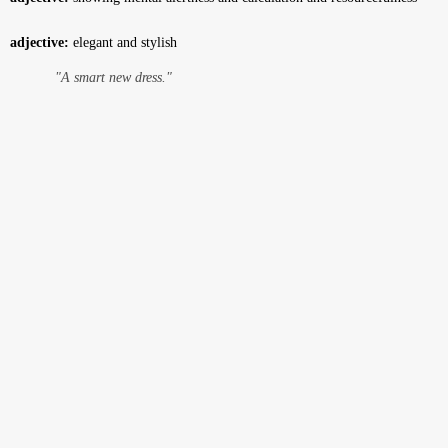
adjective:
elegant and stylish
"A smart new dress."