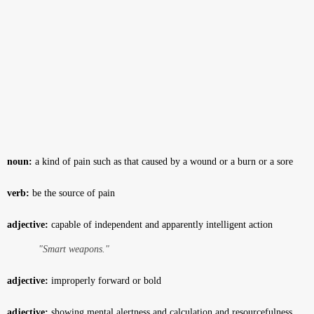
noun:
a kind of pain such as that caused by a wound or a burn or a sore
verb:
be the source of pain
adjective:
capable of independent and apparently intelligent action
"Smart weapons."
adjective:
improperly forward or bold
adjective:
showing mental alertness and calculation and resourcefulness