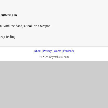
 suffering in
n, with the hand, a tool, or a weapon
eep feeling
About
|
Privacy
|
Words
|
Feedback
© 2026 RhymeDesk.com