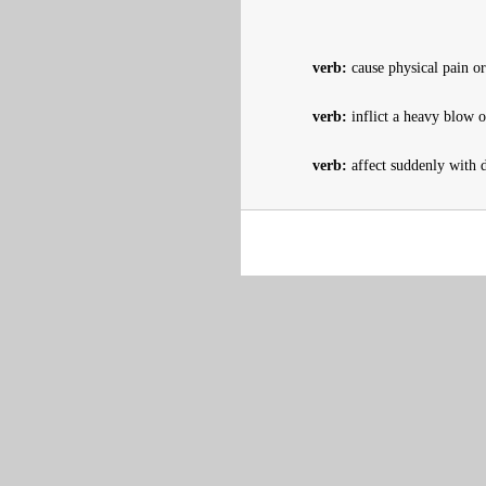
verb:
cause physical pain or
verb:
inflict a heavy blow o
verb:
affect suddenly with d