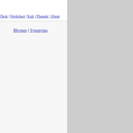
Desk
|
Worksheet
|
Kids
|
Phonetic
|
About
Rhymes
|
Synonyms