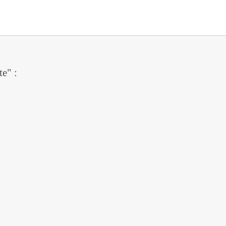
te" :