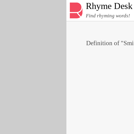
Rhyme Desk
Find rhyming words!
Definition of "Smi