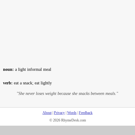
noun:
a light informal meal
verb:
eat a snack; eat lightly
"She never loses weight because she snacks between meals."
About
|
Privacy
|
Words
|
Feedback
© 2026 RhymeDesk.com