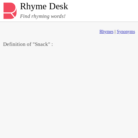
Rhyme Desk
Find rhyming words!
Rhymes
|
Synonyms
Definition of "Snack" :