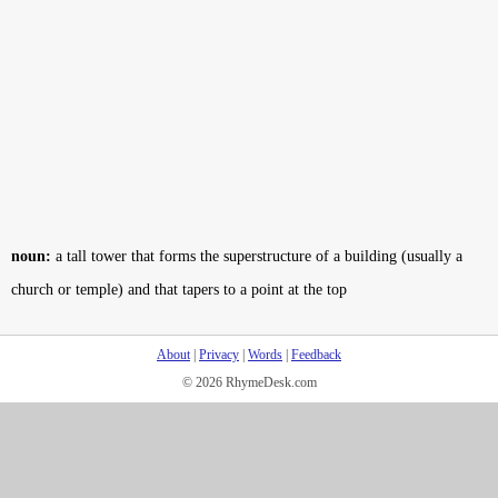
noun:
a tall tower that forms the superstructure of a building (usually a
church or temple) and that tapers to a point at the top
About
|
Privacy
|
Words
|
Feedback
© 2026 RhymeDesk.com