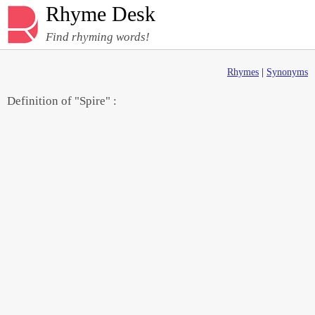
Rhyme Desk
Find rhyming words!
Rhymes
|
Synonyms
Definition of "Spire" :