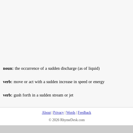
noun:
the occurrence of a sudden discharge (as of liquid)
verb:
move or act with a sudden increase in speed or energy
verb:
gush forth in a sudden stream or jet
About
|
Privacy
|
Words
|
Feedback
© 2026 RhymeDesk.com