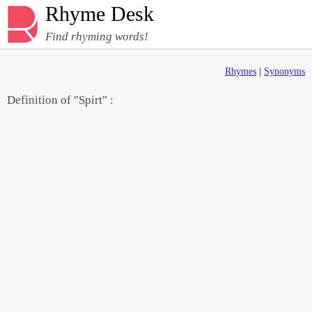
Rhyme Desk
Find rhyming words!
Rhymes
|
Synonyms
Definition of "Spirt" :