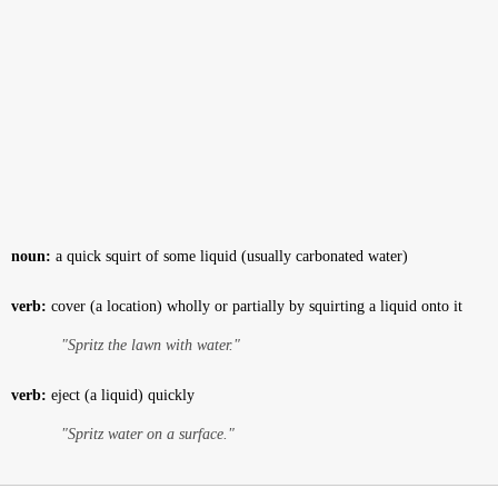
noun:
a quick squirt of some liquid (usually carbonated water)
verb:
cover (a location) wholly or partially by squirting a liquid onto it
"Spritz the lawn with water."
verb:
eject (a liquid) quickly
"Spritz water on a surface."