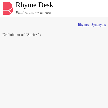
Rhyme Desk
Find rhyming words!
Rhymes
|
Synonyms
Definition of "Spritz" :