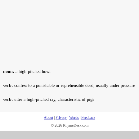
noun:
a high-pitched howl
verb:
confess to a punishable or reprehensible deed, usually under pressure
verb:
utter a high-pitched cry, characteristic of pigs
About
|
Privacy
|
Words
|
Feedback
© 2026 RhymeDesk.com