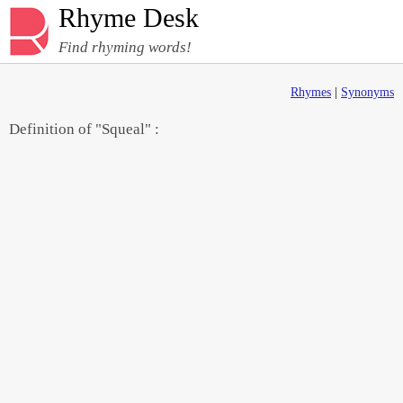
Rhyme Desk
Find rhyming words!
Rhymes
|
Synonyms
Definition of "Squeal" :