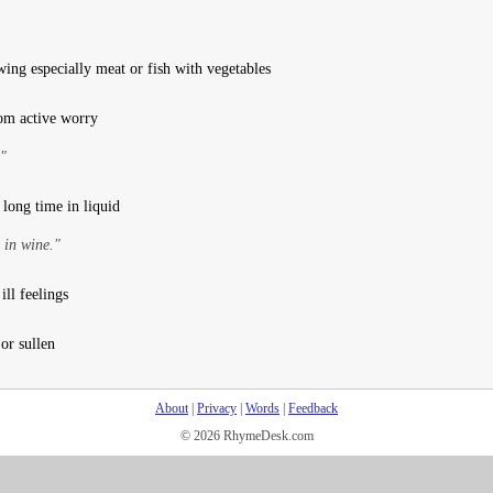
ing especially meat or fish with vegetables
rom active worry
."
long time in liquid
 in wine."
ill feelings
 or sullen
About
|
Privacy
|
Words
|
Feedback
© 2026 RhymeDesk.com