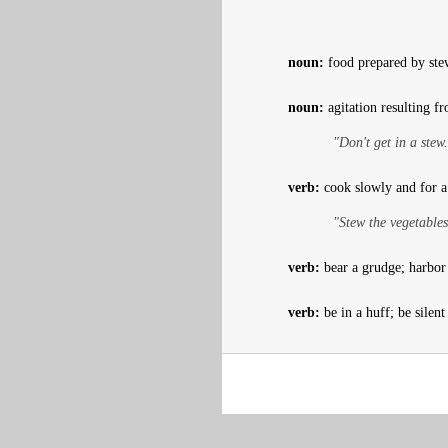
noun:
food prepared by stew
noun:
agitation resulting f
"Don't get in a stew
verb:
cook slowly and for a 
"Stew the vegetables
verb:
bear a grudge; harbor 
verb:
be in a huff; be silent