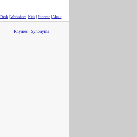
Desk
|
Worksheet
|
Kids
|
Phonetic
|
About
Rhymes
|
Synonyms