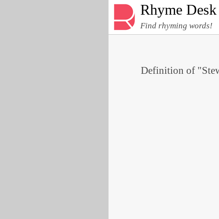
Rhyme Desk
Find rhyming words!
Definition of "Ste