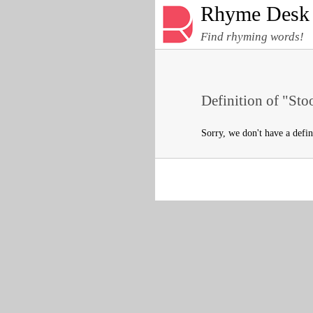
Rhyme Desk
Find rhyming words!
Definition of "Sto
Sorry, we don't have a defin