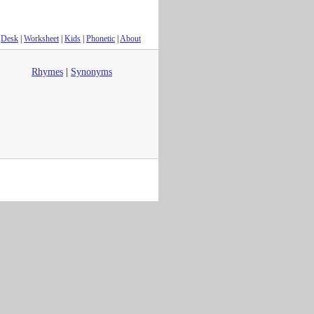
Desk
|
Worksheet
|
Kids
|
Phonetic
|
About
Rhymes
|
Synonyms