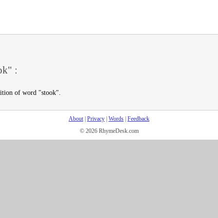
ok" :
ition of word "stook".
About
|
Privacy
|
Words
|
Feedback
© 2026 RhymeDesk.com