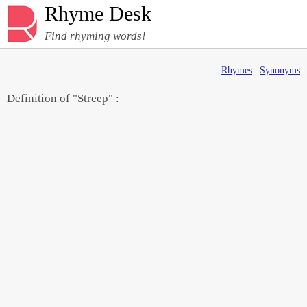
Rhyme Desk
Find rhyming words!
Rhymes
|
Synonyms
Definition of "Streep" :