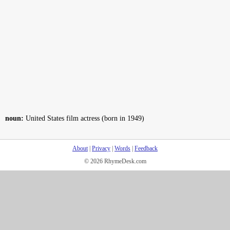
noun:
United States film actress (born in 1949)
About
|
Privacy
|
Words
|
Feedback
© 2026 RhymeDesk.com