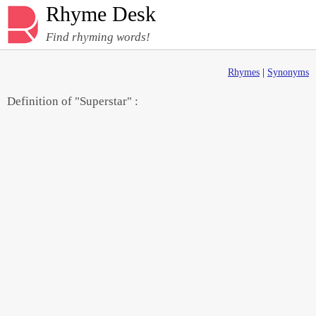
Rhyme Desk
Find rhyming words!
Rhymes
|
Synonyms
Definition of "Superstar" :