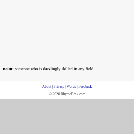
noun:
someone who is dazzlingly skilled in any field
About
|
Privacy
|
Words
|
Feedback
© 2026 RhymeDesk.com