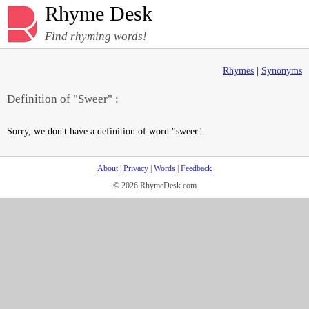
Rhyme Desk
Find rhyming words!
Rhymes
|
Synonyms
Definition of "Sweer" :
Sorry, we don't have a definition of word "sweer".
About
|
Privacy
|
Words
|
Feedback
© 2026 RhymeDesk.com