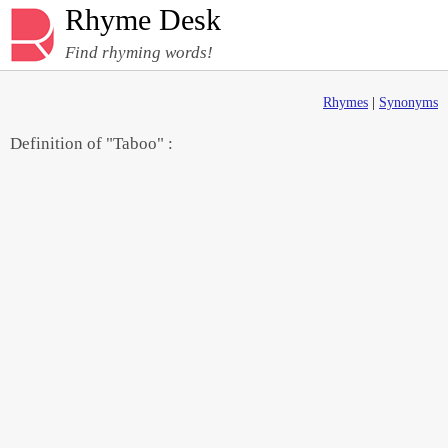
Rhyme Desk
Find rhyming words!
Rhymes
|
Synonyms
Definition of "Taboo" :