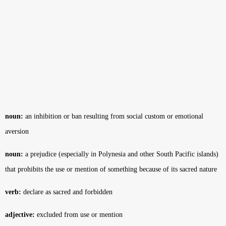
noun:
an inhibition or ban resulting from social custom or emotional
aversion
noun:
a prejudice (especially in Polynesia and other South Pacific islands)
that prohibits the use or mention of something because of its sacred nature
verb:
declare as sacred and forbidden
adjective:
excluded from use or mention